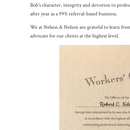
Bob’s character, integrity and devotion to profes
after year as a 99% referral-based business.
We at Nelson & Nelson are grateful to learn from 
advocate for our clients at the highest level.