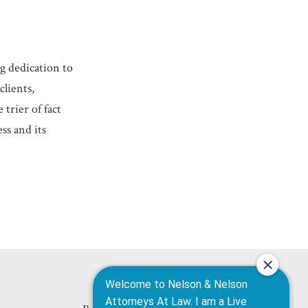
ng dedication to
clients,
trier of fact
ss and its
420 N High St