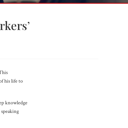
rkers’
Free Consultation
Get help now.
Call 618-277-4000
This
 his life to
deep knowledge
 speaking