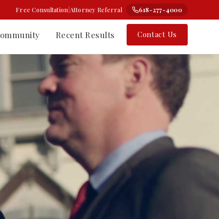
Free Consultation
|
Attorney Referral
618-277-4000
ommunity
Recent Results
Contact Us
⚗
Class Action
Change-the-Label Cases
rt Nelson
Types of Class Actions
 Counsel
How the Process Works