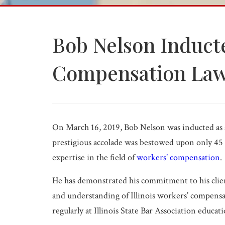
Medical Malpractice
Product Liability
Wrongful Death
Bob Nelson Inducte
PI FAQ →
Compensation Law
All Practice Areas
On March 16, 2019, Bob Nelson was inducted as 
prestigious accolade was bestowed upon only 45 a
expertise in the field of
workers’ compensation
.
He has demonstrated his commitment to his clie
and understanding of Illinois workers’ compens
regularly at Illinois State Bar Association educat