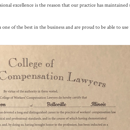
sional excellence is the reason that our practice has maintained 
one of the best in the business and are proud to be able to use 