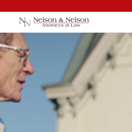
⚖
Personal Injury
Car Accidents
Dog Attacks
David Ne
Truck Accidents
Bicycle Accidents
Partne
Motorcycle Accidents
Pedestrian Accidents
Construction Accidents
Third Party Injury
Premises Liability
Jones Act / Maritime