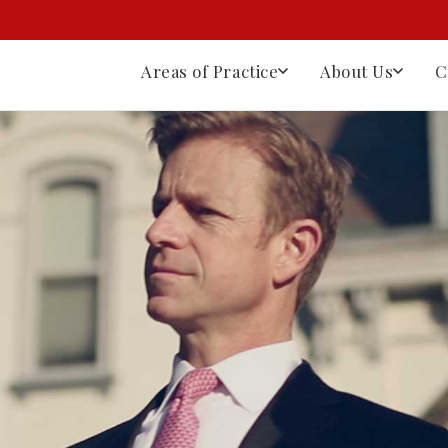
Areas of Practice
About Us
C
⚙
Workers' Compensation
Workers' Comp Law
lson
Nathan Lanter
Reed Nelson
Dane Nelson
Robe
Filing Claims
r
Partner
Managing Partner
Partner
Of
Appeals
Death Benefits
Our History
Full Team
Client Testimonials
All Practice Areas
Workplace Injuries