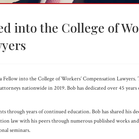
WC FAQ →
d into the College of Wo
yers
Injured? 
a Fellow into the College of Workers’ Compensation Lawyers. 
ttorneys nationwide in 2019. Bob has dedicated over 45 years of
nts through years of continued education. Bob has shared his 
ation law with his peers through numerous published works and
ional seminars.