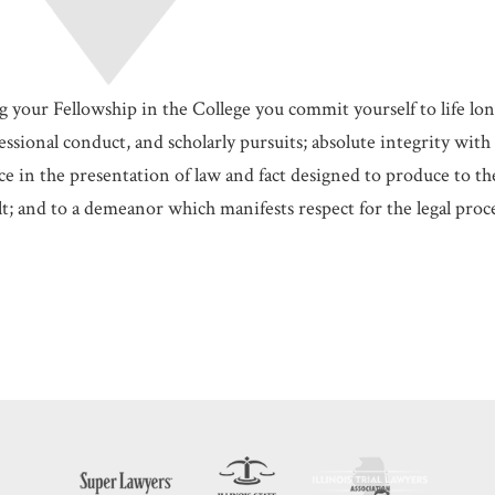
g your Fellowship in the College you commit yourself to life lo
ssional conduct, and scholarly pursuits; absolute integrity with 
e in the presentation of law and fact designed to produce to the 
t; and to a demeanor which manifests respect for the legal proce