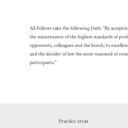
All Fellows take the following Oath: "By acceptin
the maintenance of the highest standards of profe
opponents, colleagues and the bench; to excellenc
and the decider of law the most reasoned of resul
participants."
Practice Areas