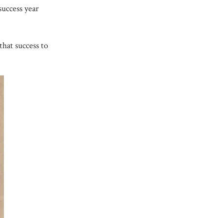
success year
that success to