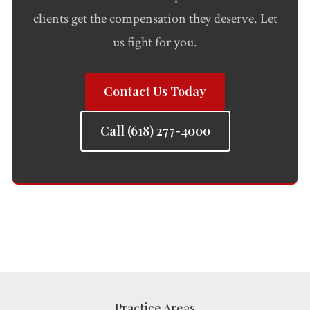
clients get the compensation they deserve. Let
us fight for you.
Contact Us Today
Call (618) 277-4000
Practice Areas