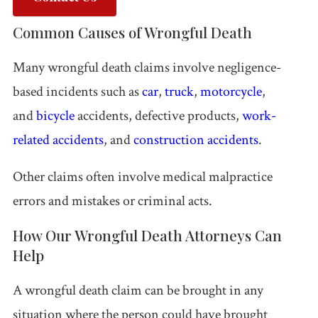
Common Causes of Wrongful Death
All
Injured?
Call 618-
Free
Practice
Get help
277-
Consultation
Many wrongful death claims involve negligence-
Areas
now.
4000
based incidents such as
car
,
truck
,
motorcycle
,
and
bicycle
accidents, defective products,
work-
related accidents
, and
construction accidents
.
Other claims often involve medical malpractice
errors and mistakes or criminal acts.
How Our Wrongful Death Attorneys Can
Help
A wrongful death claim can be brought in any
situation where the person could have brought