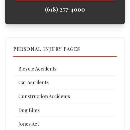
(618) 277-4000
PERSONAL INJURY PAGES
Bicycle Accidents
Car Accidents
Construction Accidents
Dog Bites
Jones Act