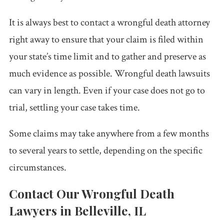
It is always best to contact a wrongful death attorney
right away to ensure that your claim is filed within
your state’s time limit and to gather and preserve as
much evidence as possible. Wrongful death lawsuits
can vary in length. Even if your case does not go to
trial, settling your case takes time.
Some claims may take anywhere from a few months
to several years to settle, depending on the specific
circumstances.
Contact Our Wrongful Death
Lawyers in Belleville, IL