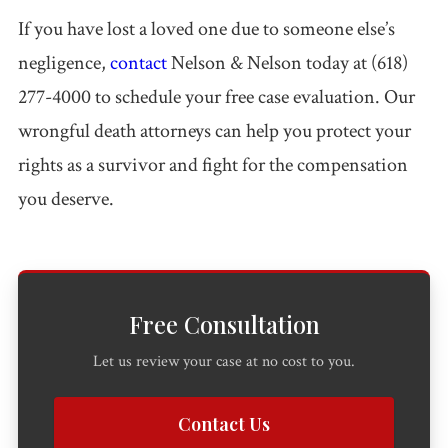
If you have lost a loved one due to someone else’s
negligence,
contact
Nelson & Nelson today at (618)
277-4000 to schedule your free case evaluation. Our
wrongful death attorneys can help you protect your
rights as a survivor and fight for the compensation
you deserve.
Free Consultation
Let us review your case at no cost to you.
Contact Us