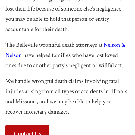
Accidents
lost their life because of someone else’s negligence,
you may be able to hold that person or entity
Pedestrian
accountable for their death.
Accidents
The Belleville wrongful death attorneys at
Nelson &
Third Party
Nelson
have helped families who have lost loved
Injury
ones due to another party's negligent or willful act.
Jones Act /
Maritime
We handle wrongful death claims involving fatal
injuries arising from all types of accidents in Illinois
Product
and Missouri, and we may be able to help you
Liability
recover monetary damages.
PI FAQ →
Contact Us