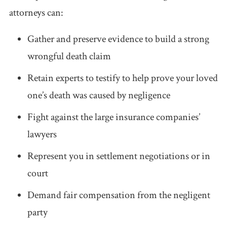
attorneys can:
Gather and preserve evidence to build a strong
wrongful death claim
Retain experts to testify to help prove your loved
one’s death was caused by negligence
Fight against the large insurance companies’
lawyers
Represent you in settlement negotiations or in
court
Demand fair compensation from the negligent
party