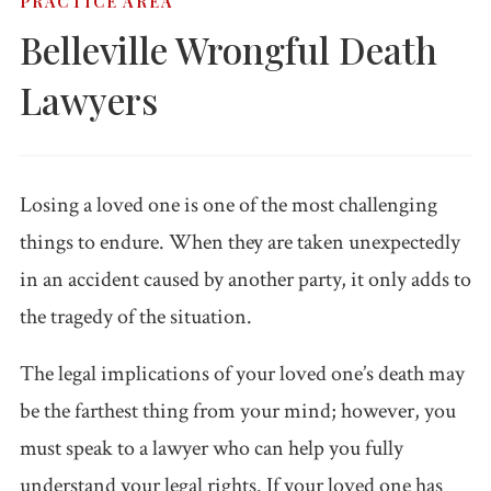
PRACTICE AREA
Accidents
Ho
Belleville Wrongful Death
Workplace Injuries
Construction
Pr
Lawyers
Accidents
Wo
WC FAQ →
Premises
Liability
Losing a loved one is one of the most challenging
things to endure. When they are taken unexpectedly
Medical
Malpractice
in an accident caused by another party, it only adds to
the tragedy of the situation.
Wrongful
Death
The legal implications of your loved one’s death may
be the farthest thing from your mind; however, you
Dog Attacks
must speak to a lawyer who can help you fully
Bicycle
understand your legal rights. If your loved one has