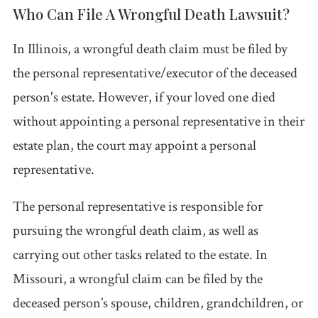
Who Can File A Wrongful Death Lawsuit?
In Illinois, a wrongful death claim must be filed by
the personal representative/executor of the deceased
person's estate. However, if your loved one died
without appointing a personal representative in their
estate plan, the court may appoint a personal
representative.
The personal representative is responsible for
pursuing the wrongful death claim, as well as
carrying out other tasks related to the estate. In
Missouri, a wrongful claim can be filed by the
deceased person’s spouse, children, grandchildren, or