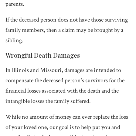
parents.
If the deceased person does not have those surviving
family members, then a claim may be brought by a
sibling.
Wrongful Death Damages
In Illinois and Missouri, damages are intended to
compensate the deceased person's survivors for the
financial losses associated with the death and the
intangible losses the family suffered.
While no amount of money can ever replace the loss
of your loved one, our goal is to help put you and