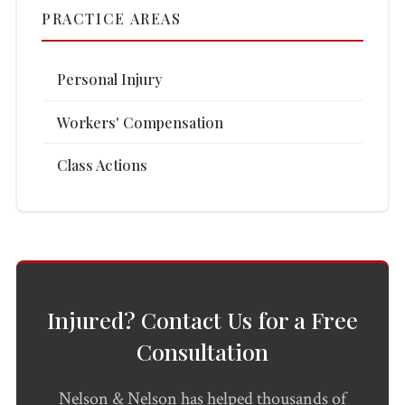
PRACTICE AREAS
Personal Injury
Workers' Compensation
Class Actions
Injured? Contact Us for a Free
Consultation
Nelson & Nelson has helped thousands of