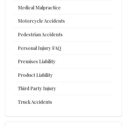
Medical Malpractice
Motorcycle Accidents
Pedestrian Accidents
Personal Injury FAQ
Premises Liability
Product Liability
Third Party Injury
Truck Accidents