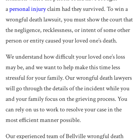
a
personal injury
claim had they survived. To win a
wrongful death lawsuit, you must show the court that
the negligence, recklessness, or intent of some other
person or entity caused your loved one’s death.
We understand how difficult your loved one’s loss
may be, and we want to help make this time less
stressful for your family. Our wrongful death lawyers
will go through the details of the incident while you
and your family focus on the grieving process. You
can rely on us to work to resolve your case in the
most efficient manner possible.
Our experienced team of Bellville wrongful death