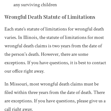
any surviving children
Wrongful Death Statute of Limitations
Each state’s statute of limitations for wrongful death
varies. In Illinois, the statute of limitations for most
wrongful death claims is two years from the date of
the person's death. However, there are some
exceptions. If you have questions, it is best to contact
our office right away.
In Missouri, most wrongful death claims must be
filed within three years from the date of death. There
are exceptions. If you have questions, please give us a
call right away.