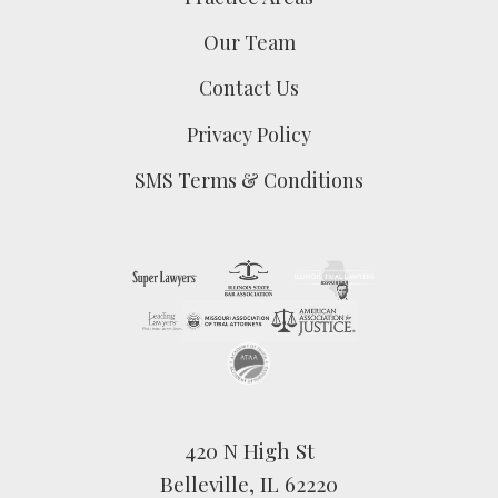
Our Team
Contact Us
Privacy Policy
SMS Terms & Conditions
420 N High St
Belleville, IL 62220