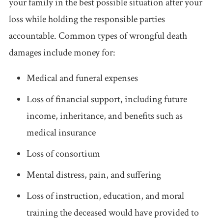
your family in the best possible situation after your
loss while holding the responsible parties
accountable. Common types of wrongful death
damages include money for:
Medical and funeral expenses
Loss of financial support, including future
income, inheritance, and benefits such as
medical insurance
Loss of consortium
Mental distress, pain, and suffering
Loss of instruction, education, and moral
training the deceased would have provided to