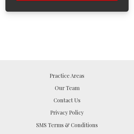
Practice Areas
Our Team
Contact Us
Privacy Policy
SMS Terms & Conditions