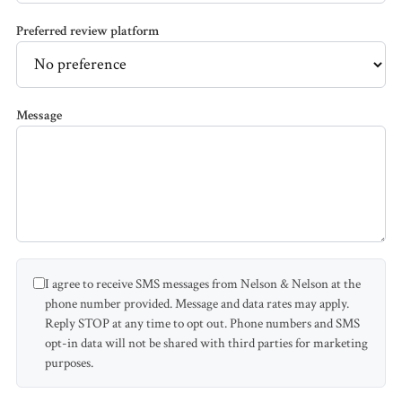
Accidents
Preferred review platform
Pedestrian
Accidents
Message
Third Party
Injury
Jones Act /
Maritime
I agree to receive SMS messages from Nelson & Nelson at the
Product
phone number provided. Message and data rates may apply.
Liability
Reply STOP at any time to opt out. Phone numbers and SMS
opt-in data will not be shared with third parties for marketing
PI FAQ →
purposes.