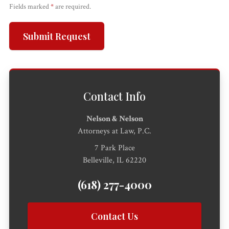
Fields marked
*
are required.
All
Injured?
Call 618-
Free
Submit Request
Practice
Get help
277-
Consultation
Areas
now.
4000
Contact Info
Nelson & Nelson
Attorneys at Law, P.C.
7 Park Place
Belleville, IL 62220
(618) 277-4000
Contact Us