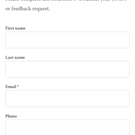
Accidents
or feedback request.
Ho
Workplace Injuries
Construction
Pr
Accidents
Wo
First name
WC FAQ →
Premises
Liability
Last name
Medical
Malpractice
Email
*
Wrongful
Death
Dog Attacks
Phone
Bicycle