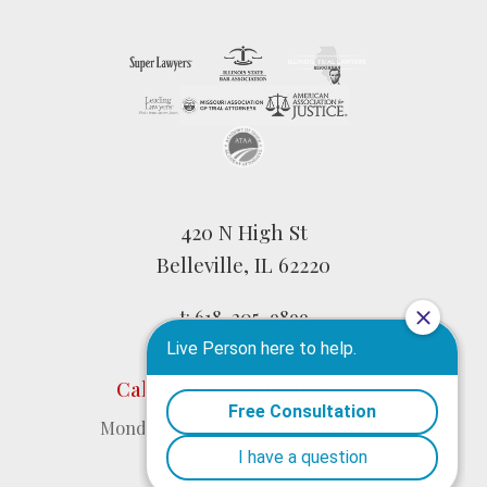
420 N High St
Belleville, IL 62220
t:
618-205-9899
f: 618-277-1136
Call anytime 24 hours a day
Monday – Friday: 8:30 am – 4:30 pm