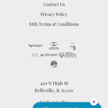
Contact Us
Privacy Policy
SMS Terms & Conditions
420 N High St
Belleville, IL 62220
t:
618-205-9899