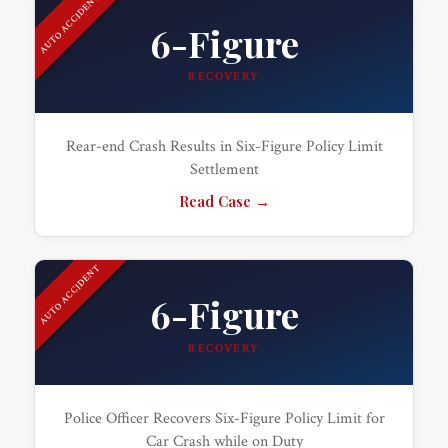
AUTO ACCIDENT
6-Figure
RECOVERY
Rear-end Crash Results in Six-Figure Policy Limit
Settlement
Read Case →
AUTO ACCIDENT
6-Figure
RECOVERY
Police Officer Recovers Six-Figure Policy Limit for
Car Crash while on Duty