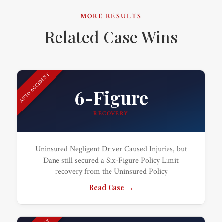
MORE RESULTS
Related Case Wins
AUTO ACCIDENT
6-Figure
RECOVERY
Uninsured Negligent Driver Caused Injuries, but
Dane still secured a Six-Figure Policy Limit
recovery from the Uninsured Policy
Read Case →