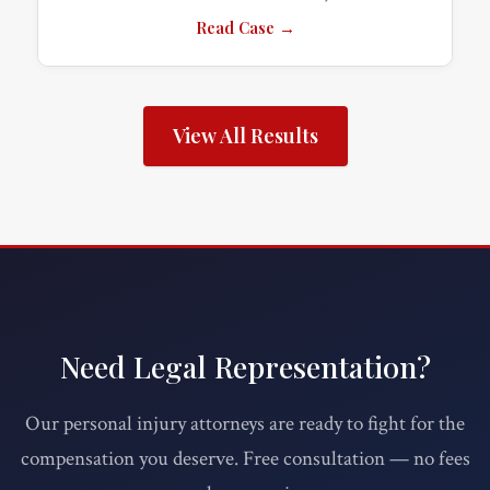
Read Case →
View All Results
Need Legal Representation?
Our personal injury attorneys are ready to fight for the
compensation you deserve. Free consultation — no fees