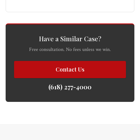
All
Injured?
Call 618-
Free
Practice
Get help
277-
Consultation
Areas
now.
4000
Have a Similar Case?
Free consultation. No fees unless we win.
Contact Us
(618) 277-4000