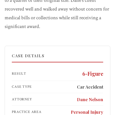
to a quarter of their original size. Dane’s client
Accidents
recovered well and walked away without concern for
medical bills or collections while still receiving a
Pedestrian
Accidents
significant award.
Third Party
Injury
CASE DETAILS
Jones Act /
Maritime
6-Figure
RESULT
Product
Car Accident
CASE TYPE
Liability
Dane Nelson
ATTORNEY
PI FAQ →
Personal Injury
PRACTICE AREA