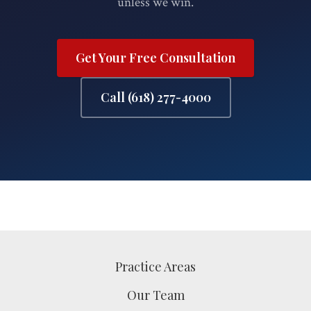
unless we win.
Get Your Free Consultation
Call (618) 277-4000
Practice Areas
Our Team