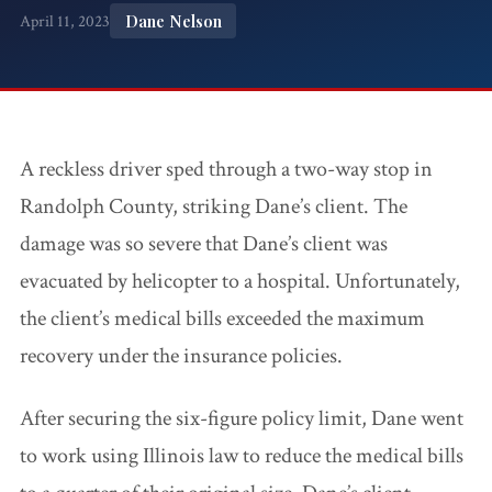
Accidents
Dane Nelson
April 11, 2023
Ho
Workplace Injuries
Construction
Pr
Accidents
Wo
WC FAQ →
Premises
A reckless driver sped through a two-way stop in
Liability
Randolph County, striking Dane’s client. The
Medical
damage was so severe that Dane’s client was
Malpractice
evacuated by helicopter to a hospital. Unfortunately,
the client’s medical bills exceeded the maximum
Wrongful
recovery under the insurance policies.
Death
After securing the six-figure policy limit, Dane went
Dog Attacks
to work using Illinois law to reduce the medical bills
Bicycle