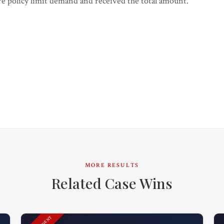
gure policy limit demand and received the total amount.
MORE RESULTS
Related Case Wins