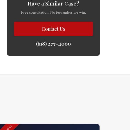
Have a Similar Case?
Free consultation. No fees unless we win.
Contact Us
(618) 277-4000