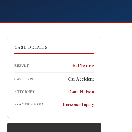
CASE DETAILS
Free Consultation
Get help now.
Call 618-277-4000
6-Figure
RESULT
Car Accident
CASE TYPE
Dane Nelson
ATTORNEY
Personal Injury
PRACTICE AREA