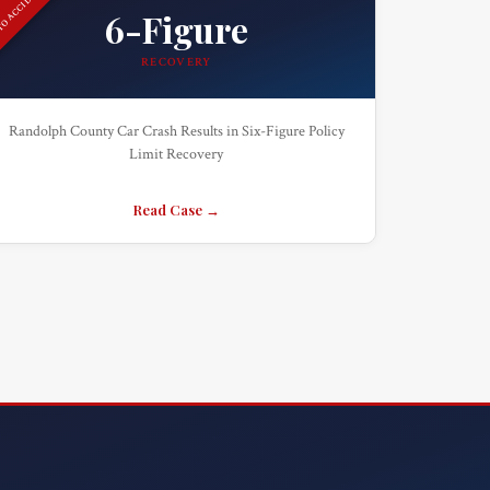
O ACCIDENT
6-Figure
RECOVERY
Randolph County Car Crash Results in Six-Figure Policy
Limit Recovery
Read Case →