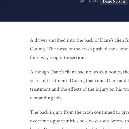
April 11, 2023
Dane Nelson
Medical Malpractice
Product Liability
Wrongful Death
PI FAQ →
A driver smashed into the back of Dane’s client’s 
County. The force of the crash pushed the client 
All Practice Areas
four-way stop intersection.
Although Dane’s client had no broken bones, the
years of treatment. During that time, Dane and 
treatment and the effects of the injury on his wo
demanding job.
The back injury from the crash continued to give
overtime opportunities he always took before the c