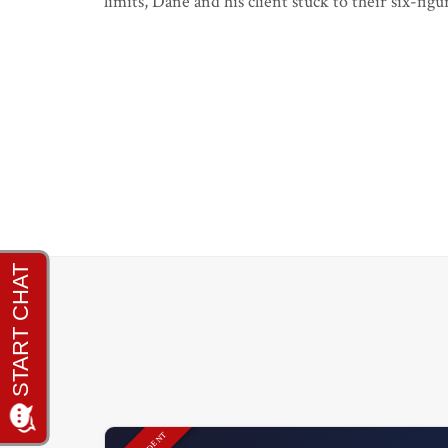
limits, Dane and his client stuck to their six-fi