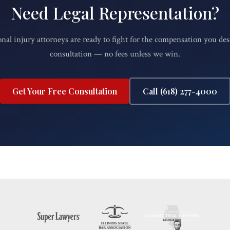
Need Legal Representation?
nal injury attorneys are ready to fight for the compensation you des
consultation — no fees unless we win.
Get Your Free Consultation
Call (618) 277-4000