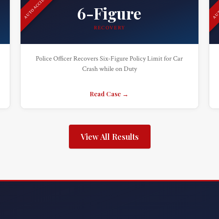
AUTO ACCIDENT
AUT
6-Figure
RECOVERY
Police Officer Recovers Six-Figure Policy Limit for Car
Crash while on Duty
Read Case →
View All Results