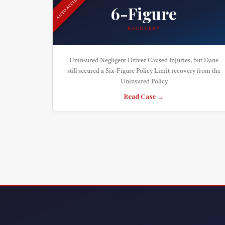
AUTO ACCIDENT
6-Figure
RECOVERY
Uninsured Negligent Driver Caused Injuries, but Dane
still secured a Six-Figure Policy Limit recovery from the
Uninsured Policy
Read Case →