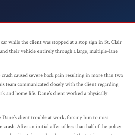
WC FAQ →
car while the client was stopped at a stop sign in St. Clair
and their vehicle entirely through a large, multiple-lane
Injured? 
 crash caused severe back pain resulting in more than two
his team communicated closely with the client regarding
rk and home life. Dane’s client worked a physically
 Dane’s client trouble at work, forcing him to miss
rash. After an initial offer of less than half of the policy