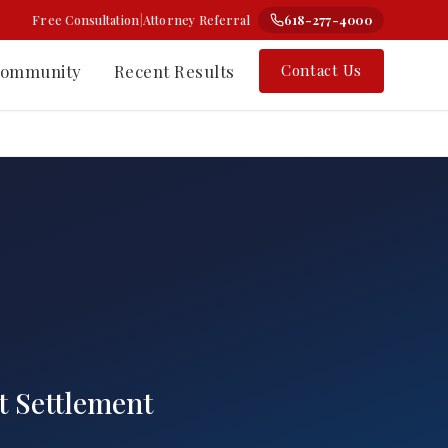
Free Consultation
|
Attorney Referral
618-277-4000
ommunity
Recent Results
Contact Us
⚗
Class Action
Change-the-Label Cases
rt Nelson
Types of Class Actions
 Counsel
How the Process Works
t Settlement