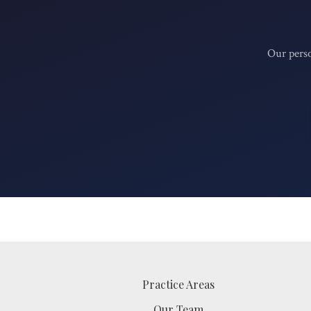
Our perso
Practice Areas
Our Team