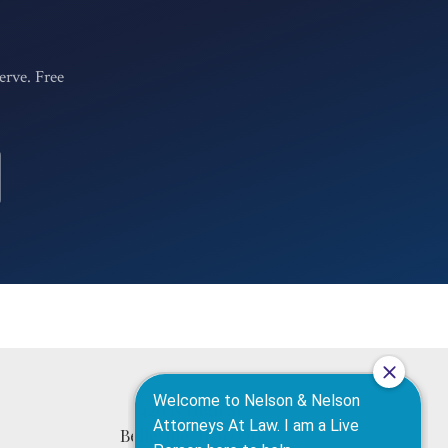
erve. Free
420 N High St
Belleville, IL 62220